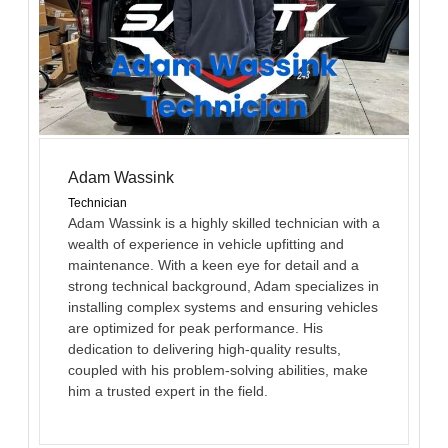
Adam Wassink
Technician
Adam Wassink is a highly skilled technician with a
wealth of experience in vehicle upfitting and
maintenance. With a keen eye for detail and a
strong technical background, Adam specializes in
installing complex systems and ensuring vehicles
are optimized for peak performance. His
dedication to delivering high-quality results,
coupled with his problem-solving abilities, make
him a trusted expert in the field.