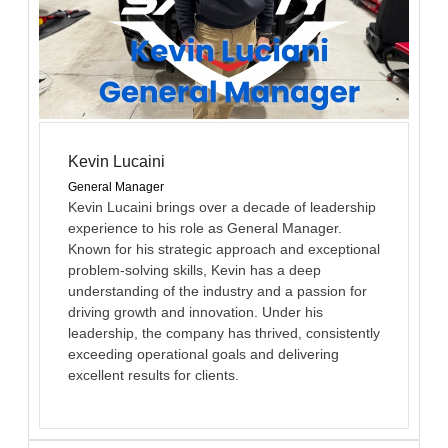
Kevin Lucaini
General Manager
Kevin Lucaini brings over a decade of leadership
experience to his role as General Manager.
Known for his strategic approach and exceptional
problem-solving skills, Kevin has a deep
understanding of the industry and a passion for
driving growth and innovation. Under his
leadership, the company has thrived, consistently
exceeding operational goals and delivering
excellent results for clients.