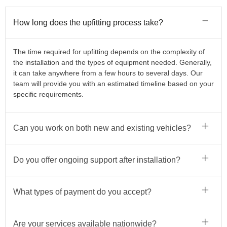
How long does the upfitting process take?
The time required for upfitting depends on the complexity of
the installation and the types of equipment needed. Generally,
it can take anywhere from a few hours to several days. Our
team will provide you with an estimated timeline based on your
specific requirements.
Can you work on both new and existing vehicles?
Do you offer ongoing support after installation?
What types of payment do you accept?
Are your services available nationwide?