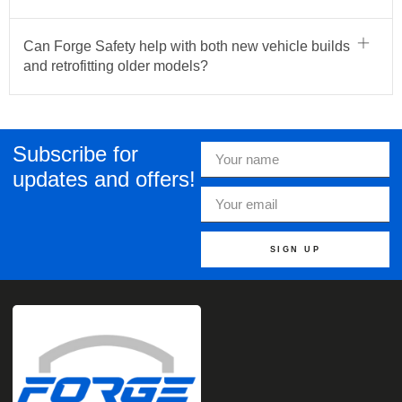
Can Forge Safety help with both new vehicle builds
and retrofitting older models?
Subscribe for
updates and offers!
SIGN UP