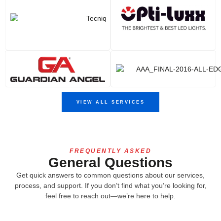
VIEW ALL SERVICES
FREQUENTLY ASKED
General Questions
Get quick answers to common questions about our services,
process, and support. If you don’t find what you’re looking for,
feel free to reach out—we’re here to help.