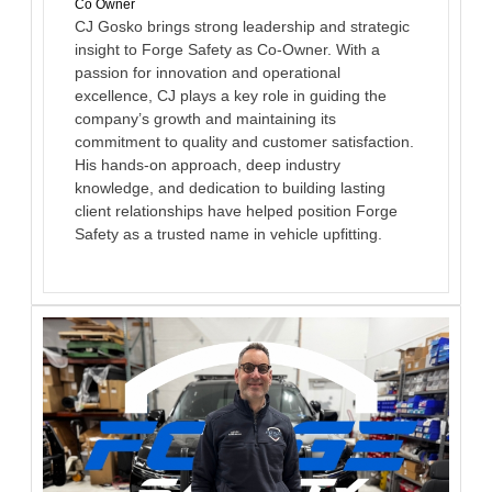
Co Owner
CJ Gosko brings strong leadership and strategic
insight to Forge Safety as Co-Owner. With a
passion for innovation and operational
excellence, CJ plays a key role in guiding the
company’s growth and maintaining its
commitment to quality and customer satisfaction.
His hands-on approach, deep industry
knowledge, and dedication to building lasting
client relationships have helped position Forge
Safety as a trusted name in vehicle upfitting.