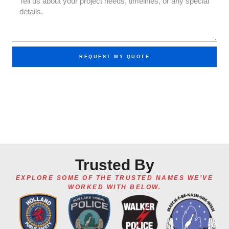
REQUEST MY QUOTE
Trusted By
EXPLORE SOME OF THE TRUSTED NAMES WE’VE
WORKED WITH BELOW.