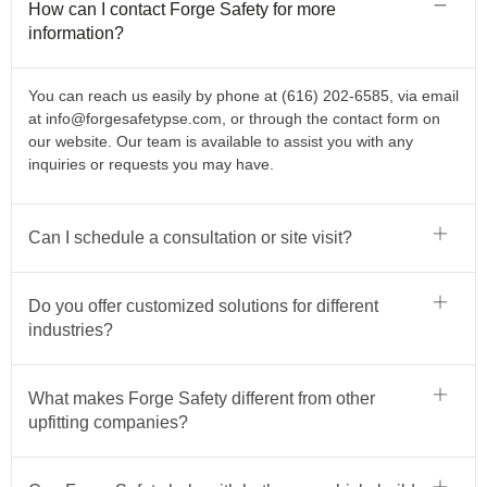
How can I contact Forge Safety for more
information?
You can reach us easily by phone at (616) 202-6585, via email
at
info@forgesafetypse.com
, or through the contact form on
our website. Our team is available to assist you with any
inquiries or requests you may have.
Can I schedule a consultation or site visit?
Do you offer customized solutions for different
industries?
What makes Forge Safety different from other
upfitting companies?