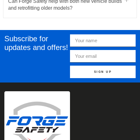
Can Forge Safety help with both new vehicle builds
and retrofitting older models?
Subscribe for
updates and offers!
SIGN UP