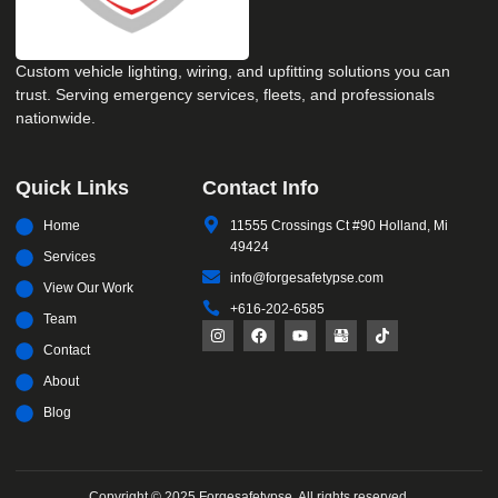
Custom vehicle lighting, wiring, and upfitting solutions you can
trust. Serving emergency services, fleets, and professionals
nationwide.
Quick Links
Contact Info
Home
11555 Crossings Ct #90 Holland, Mi
49424
Services
info@forgesafetypse.com
View Our Work
+616-202-6585
Team
Contact
About
Blog
Copyright © 2025 Forgesafetypse, All rights reserved.