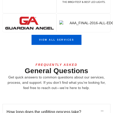
VIEW ALL SERVICES
FREQUENTLY ASKED
General Questions
Get quick answers to common questions about our services,
process, and support. If you don’t find what you’re looking for,
feel free to reach out—we’re here to help.
How long does the upfitting process take?