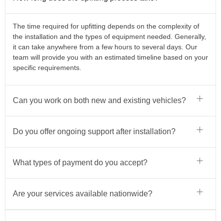
The time required for upfitting depends on the complexity of
the installation and the types of equipment needed. Generally,
it can take anywhere from a few hours to several days. Our
team will provide you with an estimated timeline based on your
specific requirements.
Can you work on both new and existing vehicles?
Do you offer ongoing support after installation?
What types of payment do you accept?
Are your services available nationwide?