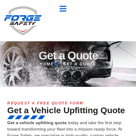
Get a Quote
HOME
GET A QUOTE
REQUEST A FREE QUOTE FORM
Get a Vehicle Upfitting Quote
Get a vehicle upfitting quote
today and take the first step
toward transforming your fleet into a mission-ready force. At
Forge Safety, we specialize in high-quality, custom vehicle