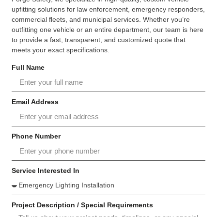
upfitting solutions for law enforcement, emergency responders,
commercial fleets, and municipal services. Whether you’re
outfitting one vehicle or an entire department, our team is here
to provide a fast, transparent, and customized quote that
meets your exact specifications.
Full Name
Email Address
Phone Number
Service Interested In
Project Description / Special Requirements