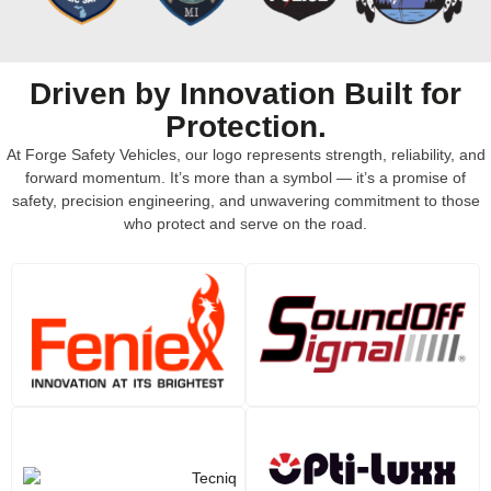
Driven by Innovation Built for
Protection.
At Forge Safety Vehicles, our logo represents strength, reliability, and
forward momentum. It’s more than a symbol — it’s a promise of
safety, precision engineering, and unwavering commitment to those
who protect and serve on the road.