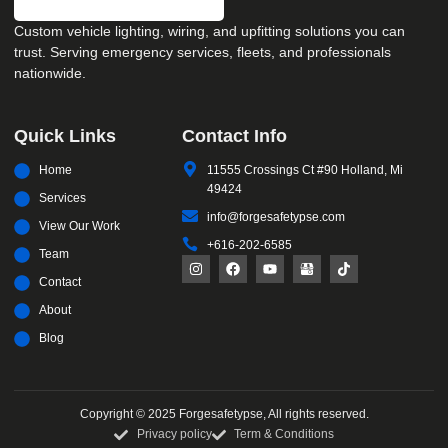
Custom vehicle lighting, wiring, and upfitting solutions you can
trust. Serving emergency services, fleets, and professionals
nationwide.
Quick Links
Contact Info
Home
11555 Crossings Ct #90 Holland, Mi
49424
Services
info@forgesafetypse.com
View Our Work
+616-202-6585
Team
Contact
About
Blog
Copyright © 2025 Forgesafetypse, All rights reserved.
Privacy policy
Term & Conditions