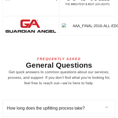
FREQUENTLY ASKED
General Questions
Get quick answers to common questions about our services,
process, and support. If you don’t find what you’re looking for,
feel free to reach out—we’re here to help.
How long does the upfitting process take?