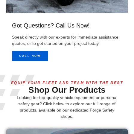
Got Questions? Call Us Now!
Speak directly with our experts for immediate assistance,
quotes, or to get started on your project today.
CALL NOW
EQUIP YOUR FLEET AND TEAM WITH THE BEST
Shop Our Products
Looking for top-quality vehicle equipment or personal
safety gear? Click below to explore our full range of
products, available on our dedicated Forge Safety
shops.