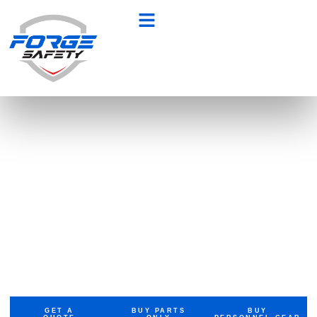
Built for Heroes.
Trusted by
Professionals
At Forge Safety, we don’t just upfit
vehicles — we craft mission-ready
machines. From emergency fleets to
tactical gear, we empower those who
protect, serve, and lead.
GET A
BUY PARTS
BUY