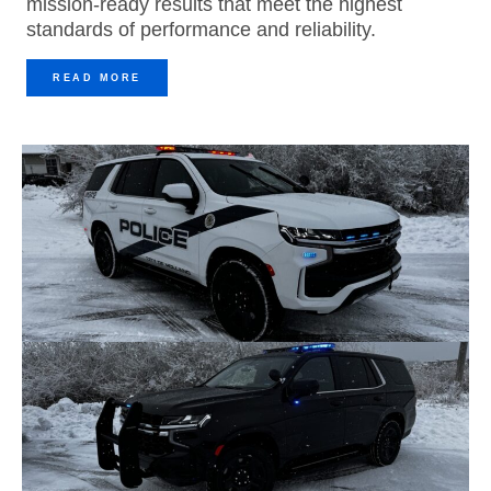
mission-ready results that meet the highest
standards of performance and reliability.
READ MORE