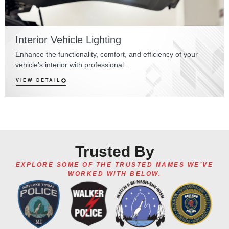
Interior Vehicle Lighting
Enhance the functionality, comfort, and efficiency of your
vehicle’s interior with professional..
VIEW DETAIL
Trusted By
EXPLORE SOME OF THE TRUSTED NAMES WE’VE
WORKED WITH BELOW.