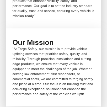
products that enhance visibility, safety, and
performance. Our goal is to set the industry standard
for quality, trust, and service, ensuring every vehicle is
mission-ready.”
Our Mission
“At Forge Safety, our mission is to provide vehicle
upfitting services that prioritize safety, quality, and
reliability. Through precision installations and cutting-
edge products, we ensure that every vehicle is
equipped to meet the challenges of the job. Whether
serving law enforcement, first responders, or
commercial fleets, we are committed to forging safety
one piece at a time. Our focus is on building trust and
delivering exceptional solutions that enhance the
performance and safety of the vehicles we upfit.”