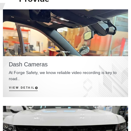
Dash Cameras
At Forge Safety, we know reliable video recording is key to
road..
VIEW DETAIL