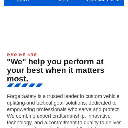
QUOTE
ONLY
PERSONNEL GEAR
WHO WE ARE
"We" help you perform at
your best when it matters
most.
Forge Safety is a trusted leader in custom vehicle
upfitting and tactical gear solutions, dedicated to
empowering professionals who serve and protect.
We combine expert craftsmanship, innovative
technology, and a commitment to quality to deliver