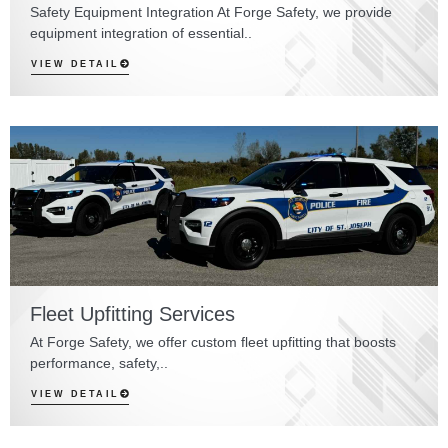
Safety Equipment Integration At Forge Safety, we provide
equipment integration of essential..
VIEW DETAIL
Fleet Upfitting Services
At Forge Safety, we offer custom fleet upfitting that boosts
performance, safety,..
VIEW DETAIL