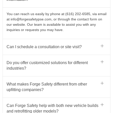
You can reach us easily by phone at (616) 202-6585, via email
at
info@forgesafetypse.com
, or through the contact form on
our website. Our team is available to assist you with any
inquiries or requests you may have.
Can I schedule a consultation or site visit?
Do you offer customized solutions for different
industries?
What makes Forge Safety different from other
upfitting companies?
Can Forge Safety help with both new vehicle builds
and retrofitting older models?