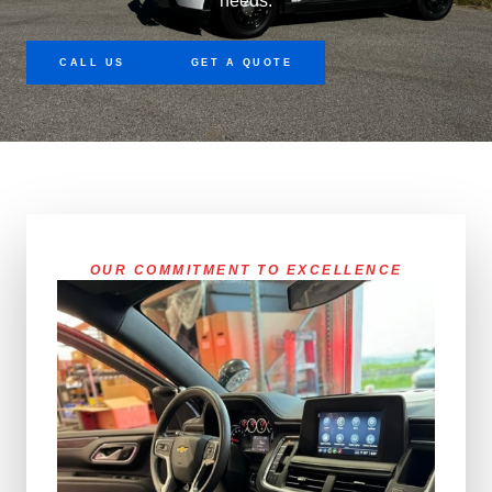
needs.
CALL US
GET A QUOTE
OUR COMMITMENT TO EXCELLENCE