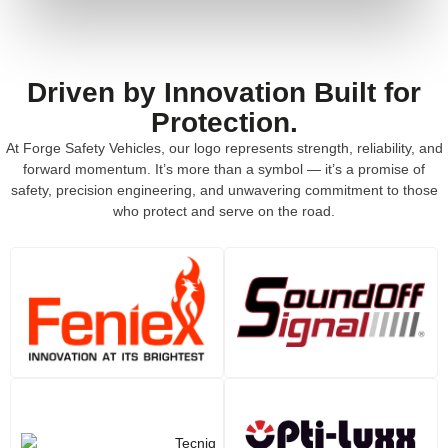
Driven by Innovation Built for
Protection.
At Forge Safety Vehicles, our logo represents strength, reliability, and
forward momentum. It’s more than a symbol — it’s a promise of
safety, precision engineering, and unwavering commitment to those
who protect and serve on the road.