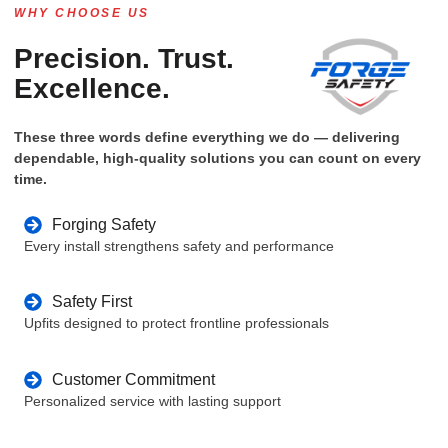
WHY CHOOSE US
Precision. Trust.
Excellence.
These three words define everything we do — delivering
dependable, high-quality solutions you can count on every
time.
Forging Safety
Every install strengthens safety and performance
Safety First
Upfits designed to protect frontline professionals
Customer Commitment
Personalized service with lasting support