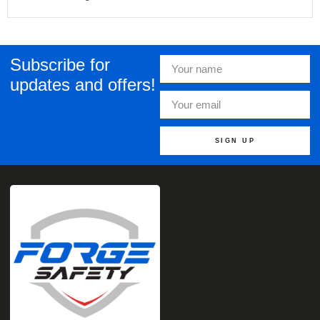
Subscribe for
updates and offers!
SIGN UP