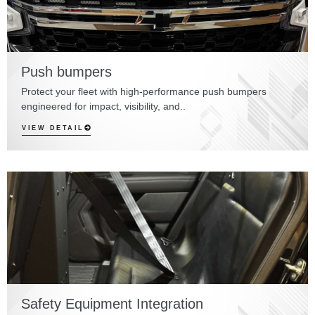
Push bumpers
Protect your fleet with high-performance push bumpers
engineered for impact, visibility, and..
VIEW DETAIL
Safety Equipment Integration