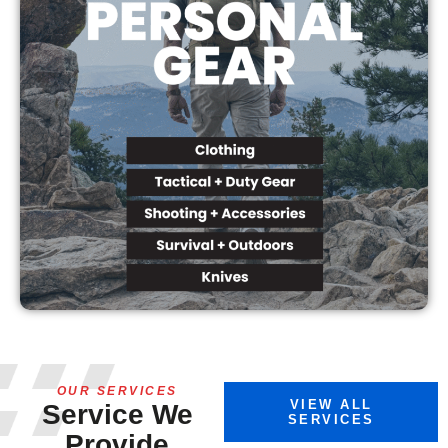
OUR SERVICES
VIEW ALL
Service We
SERVICES
Provide