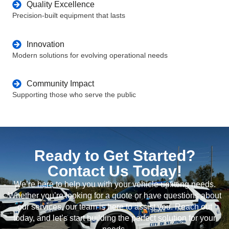
Quality Excellence
Precision-built equipment that lasts
Innovation
Modern solutions for evolving operational needs
Community Impact
Supporting those who serve the public
Ready to Get Started?
Contact Us Today!
We’re here to help you with your vehicle upfitting needs.
Whether you’re looking for a quote or have questions about
our services, our team is here to assist you. Reach out
today, and let’s start building the perfect solution for your