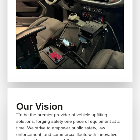
Our Vision
“To be the premier provider of vehicle upfitting
solutions, forging safety one piece of equipment at a
time. We strive to empower public safety, law
enforcement, and commercial fleets with innovative