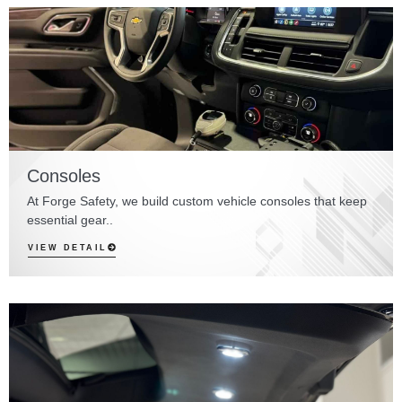
Consoles
At Forge Safety, we build custom vehicle consoles that keep
essential gear..
VIEW DETAIL