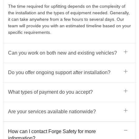
The time required for upfitting depends on the complexity of
the installation and the types of equipment needed. Generally,
it can take anywhere from a few hours to several days. Our
team will provide you with an estimated timeline based on your
specific requirements.
Can you work on both new and existing vehicles?
Do you offer ongoing support after installation?
What types of payment do you accept?
Are your services available nationwide?
How can I contact Forge Safety for more
information?