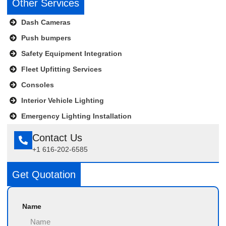
Other Services
Dash Cameras
Push bumpers
Safety Equipment Integration
Fleet Upfitting Services
Consoles
Interior Vehicle Lighting
Emergency Lighting Installation
Contact Us
+1 616-202-6585
Get Quotation
Name