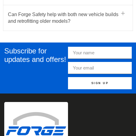
Can Forge Safety help with both new vehicle builds
and retrofitting older models?
Subscribe for
updates and offers!
SIGN UP