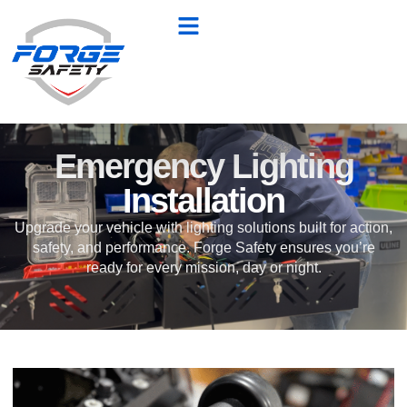
Emergency Lighting
Installation
Upgrade your vehicle with lighting solutions built for action,
safety, and performance. Forge Safety ensures you’re
ready for every mission, day or night.