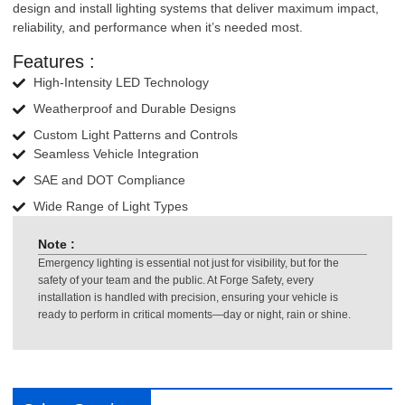
design and install lighting systems that deliver maximum impact,
reliability, and performance when it’s needed most.
Features :
High-Intensity LED Technology
Weatherproof and Durable Designs
Custom Light Patterns and Controls
Seamless Vehicle Integration
SAE and DOT Compliance
Wide Range of Light Types
Note :
Emergency lighting is essential not just for visibility, but for the
safety of your team and the public. At Forge Safety, every
installation is handled with precision, ensuring your vehicle is
ready to perform in critical moments—day or night, rain or shine.