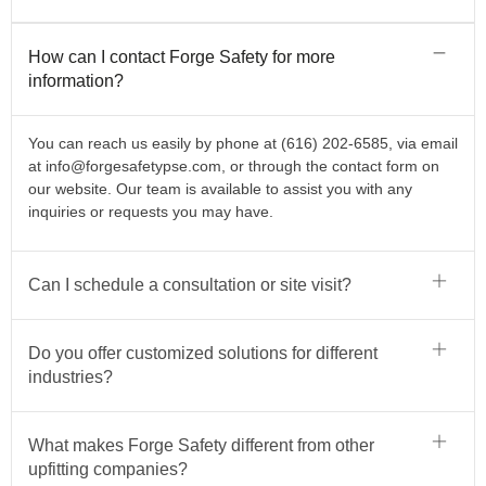
How can I contact Forge Safety for more
information?
You can reach us easily by phone at (616) 202-6585, via email
at
info@forgesafetypse.com
, or through the contact form on
our website. Our team is available to assist you with any
inquiries or requests you may have.
Can I schedule a consultation or site visit?
Do you offer customized solutions for different
industries?
What makes Forge Safety different from other
upfitting companies?