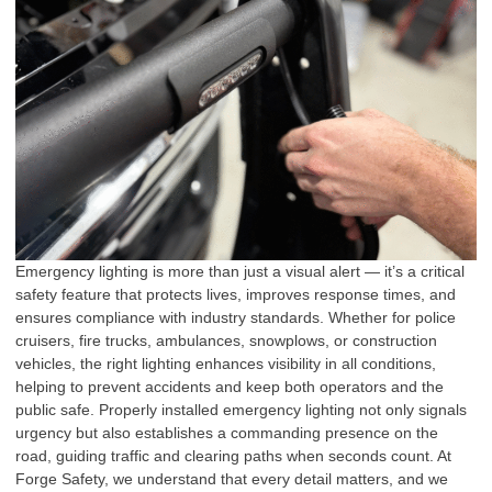
Emergency lighting is more than just a visual alert — it’s a critical
safety feature that protects lives, improves response times, and
ensures compliance with industry standards. Whether for police
cruisers, fire trucks, ambulances, snowplows, or construction
vehicles, the right lighting enhances visibility in all conditions,
helping to prevent accidents and keep both operators and the
public safe. Properly installed emergency lighting not only signals
urgency but also establishes a commanding presence on the
road, guiding traffic and clearing paths when seconds count. At
Forge Safety, we understand that every detail matters, and we