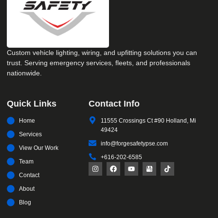
Custom vehicle lighting, wiring, and upfitting solutions you can
trust. Serving emergency services, fleets, and professionals
nationwide.
Quick Links
Contact Info
Home
11555 Crossings Ct #90 Holland, Mi
49424
Services
info@forgesafetypse.com
View Our Work
+616-202-6585
Team
Contact
About
Blog