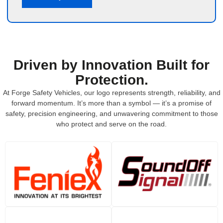
Driven by Innovation Built for
Protection.
At Forge Safety Vehicles, our logo represents strength, reliability, and
forward momentum. It’s more than a symbol — it’s a promise of
safety, precision engineering, and unwavering commitment to those
who protect and serve on the road.