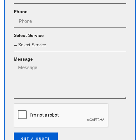
Phone
Select Service
Message
GET A QUOTE