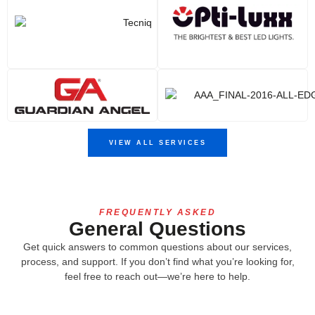
VIEW ALL SERVICES
FREQUENTLY ASKED
General Questions
Get quick answers to common questions about our services,
process, and support. If you don’t find what you’re looking for,
feel free to reach out—we’re here to help.