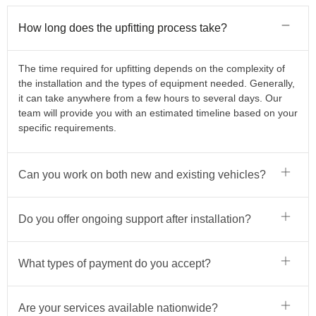
How long does the upfitting process take?
The time required for upfitting depends on the complexity of
the installation and the types of equipment needed. Generally,
it can take anywhere from a few hours to several days. Our
team will provide you with an estimated timeline based on your
specific requirements.
Can you work on both new and existing vehicles?
Do you offer ongoing support after installation?
What types of payment do you accept?
Are your services available nationwide?